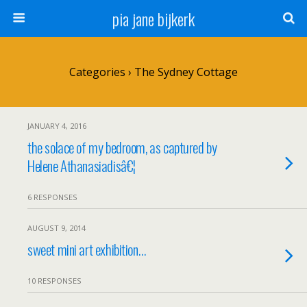
pia jane bijkerk
Categories ›
The Sydney Cottage
JANUARY 4, 2016
the solace of my bedroom, as captured by
Helene Athanasiadisâ€¦
6 RESPONSES
AUGUST 9, 2014
sweet mini art exhibition…
10 RESPONSES