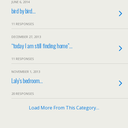
JUNE 6, 2014
bird by bird…
11 RESPONSES
DECEMBER 27, 2013
“today I am still finding home”…
11 RESPONSES
NOVEMBER 1, 2013
Laly’s bedroom…
20 RESPONSES
Load More From This Category…