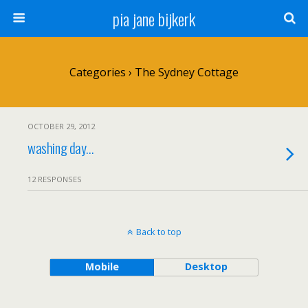
pia jane bijkerk
Categories ›
The Sydney Cottage
OCTOBER 29, 2012
washing day…
12 RESPONSES
Back to top
Mobile
Desktop