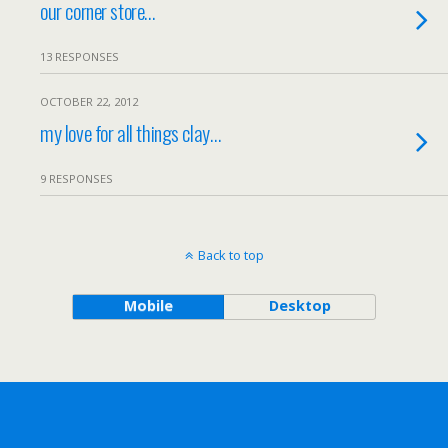
our corner store…
13 RESPONSES
OCTOBER 22, 2012
my love for all things clay…
9 RESPONSES
Back to top
Mobile
Desktop