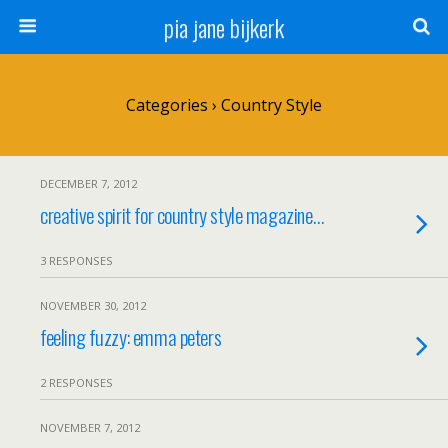
pia jane bijkerk
Categories ›
Country Style
DECEMBER 7, 2012
creative spirit for country style magazine…
3 RESPONSES
NOVEMBER 30, 2012
feeling fuzzy: emma peters
2 RESPONSES
NOVEMBER 7, 2012