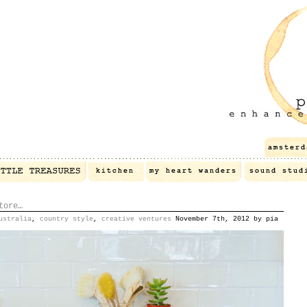
tore…
ustralia
,
country style
,
creative ventures
November 7th, 2012 by pia