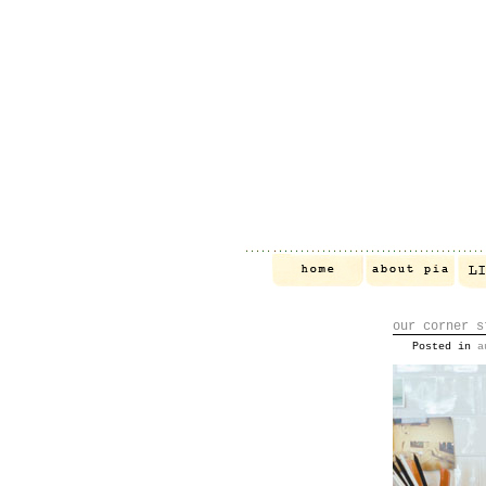
our corner s
Posted in
a