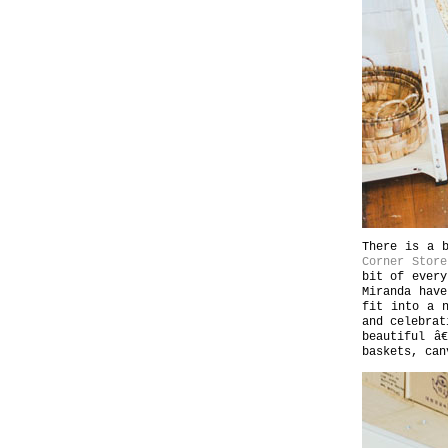
There is a b
Corner Store
bit of every
Miranda have
fit into a 
and celebrat
beautiful â
baskets, can