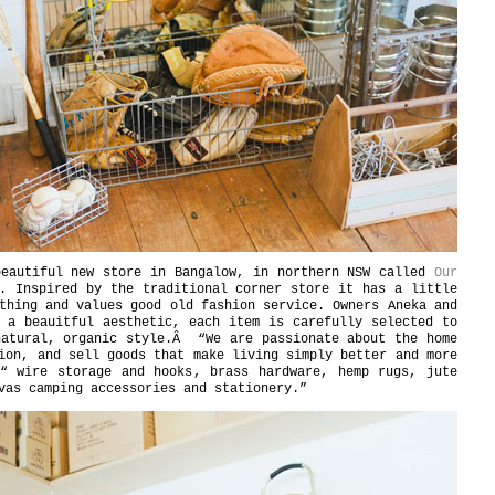
eautiful new store in Bangalow, in northern NSW called
Our
. Inspired by the traditional corner store it has a little
thing and values good old fashion service. Owners Aneka and
 a beauitful aesthetic, each item is carefully selected to
natural, organic style.Â “We are passionate about the home
ion, and sell goods that make living simply better and more
€“ wire storage and hooks, brass hardware, hemp rugs, jute
vas camping accessories and stationery.”