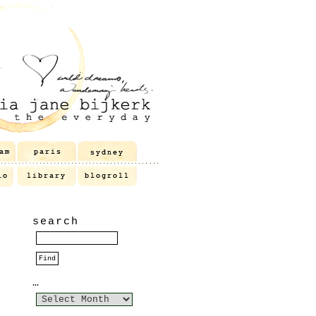
search
…
…