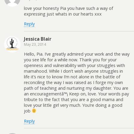
love your honesty Pia you have such a way of
expressing just whats in our hearts xxx
Reply
Jessica Blair
May 23, 2014
Hello, Pia. I’ve greatly admired your work and the way
you see life for a while now. Thank you for your
openness and vulnerability with your struggles with
mamahood. While I don’t wish anyone struggles in
life it’s nice to know I’m not alone in the battle of
reconciling the way I was raised as I forge my own
path of teaching and nurturing my daughter. You are
an encouragementâ™¡ Keep on, love. Your words pay
tribute to the fact that you are a good mama and
love your little girl very much. You’re doing a good
job
Reply