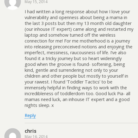
May 15, 2014
I had written a long response about how I love your
vulnerability and openness about being a mama in
the last 3 posts but then my 13 month old daughter
(our inhouse IT expert) came along and restarted my
laptop and somehow turned off the wireless
connection for me! For me motherhood is a journey
into releasing preconceived notions and enjoying the
imperfect, messiness, raucousness of life. I’ve also
found it a tricky journey but so heart wideningly
good when the groove is found- softening, being
kind, gentle and surrendering not only to your
children and other people but mostly to yourself in
your rawest. I found ‘Toddler Tactics’ to be
immensely helpful in finding ways to work with the
incredibleness of toddlerdom too. Good luck Pia- all
mamas need luck, an inhouse IT expert and a good
nights sleep. x
Reply
chris
May 16, 2014