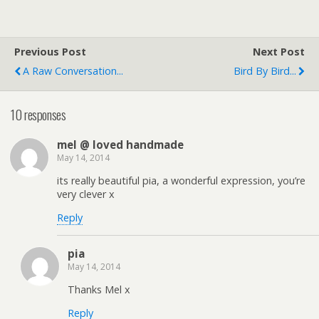
Previous Post
Next Post
A Raw Conversation...
Bird By Bird...
10 responses
mel @ loved handmade
May 14, 2014
its really beautiful pia, a wonderful expression, you’re
very clever x
Reply
pia
May 14, 2014
Thanks Mel x
Reply