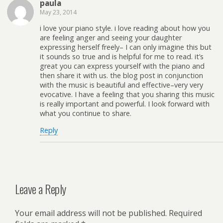
paula
May 23, 2014
i love your piano style. i love reading about how you
are feeling anger and seeing your daughter
expressing herself freely– I can only imagine this but
it sounds so true and is helpful for me to read. it’s
great you can express yourself with the piano and
then share it with us. the blog post in conjunction
with the music is beautiful and effective–very very
evocative. I have a feeling that you sharing this music
is really important and powerful. I look forward with
what you continue to share.
Reply
Leave a Reply
Your email address will not be published.
Required