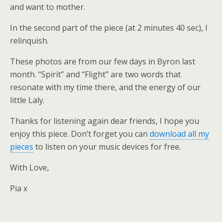
and want to mother.
In the second part of the piece (at 2 minutes 40 sec), I
relinquish.
These photos are from our few days in Byron last
month. “Spirit” and “Flight” are two words that
resonate with my time there, and the energy of our
little Laly.
Thanks for listening again dear friends, I hope you
enjoy this piece. Don’t forget you can
download all my
pieces
to listen on your music devices for free.
With Love,
Pia x