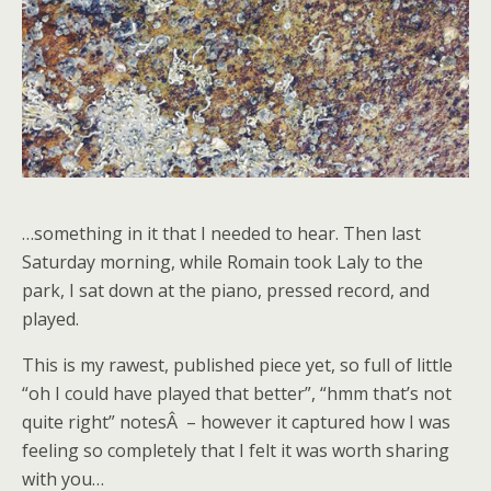
…something in it that I needed to hear. Then last
Saturday morning, while Romain took Laly to the
park, I sat down at the piano, pressed record, and
played.
This is my rawest, published piece yet, so full of little
“oh I could have played that better”, “hmm that’s not
quite right” notesÂ – however it captured how I was
feeling so completely that I felt it was worth sharing
with you…