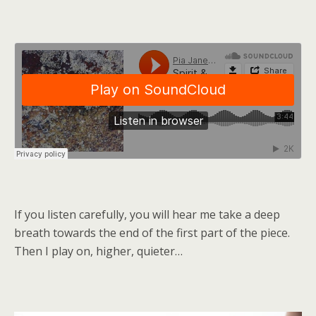
If you listen carefully, you will hear me take a deep
breath towards the end of the first part of the piece.
Then I play on, higher, quieter…