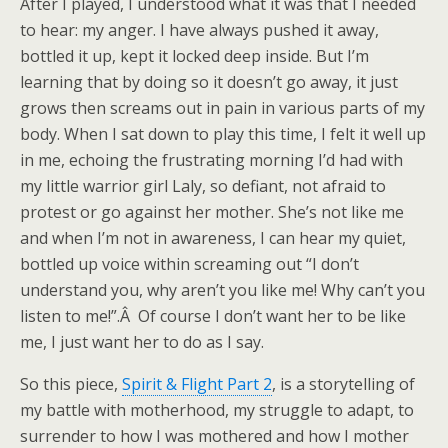
After I played, I understood what it was that I needed
to hear: my anger. I have always pushed it away,
bottled it up, kept it locked deep inside. But I’m
learning that by doing so it doesn’t go away, it just
grows then screams out in pain in various parts of my
body. When I sat down to play this time, I felt it well up
in me, echoing the frustrating morning I’d had with
my little warrior girl Laly, so defiant, not afraid to
protest or go against her mother. She’s not like me
and when I’m not in awareness, I can hear my quiet,
bottled up voice within screaming out “I don’t
understand you, why aren’t you like me! Why can’t you
listen to me!”.Â Of course I don’t want her to be like
me, I just want her to do as I say.
So this piece,
Spirit & Flight Part 2
, is a storytelling of
my battle with motherhood, my struggle to adapt, to
surrender to how I was mothered and how I mother