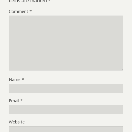
fields are marked
*
Comment
*
Name
*
Email
*
Website