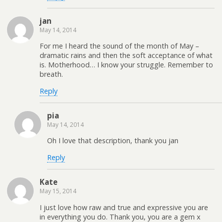
jan
May 14, 2014
For me I heard the sound of the month of May –
dramatic rains and then the soft acceptance of what
is. Motherhood… I know your struggle. Remember to
breath.
Reply
pia
May 14, 2014
Oh I love that description, thank you jan
Reply
Kate
May 15, 2014
I just love how raw and true and expressive you are
in everything you do. Thank you, you are a gem x