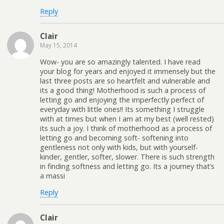
Reply
Clair
May 15, 2014
Wow- you are so amazingly talented. I have read
your blog for years and enjoyed it immensely but the
last three posts are so heartfelt and vulnerable and
its a good thing! Motherhood is such a process of
letting go and enjoying the imperfectly perfect of
everyday with little ones!! Its something I struggle
with at times but when I am at my best (well rested)
its such a joy. I think of motherhood as a process of
letting go and becoming soft- softening into
gentleness not only with kids, but with yourself-
kinder, gentler, softer, slower. There is such strength
in finding softness and letting go. Its a journey that’s
a massi
Reply
Clair