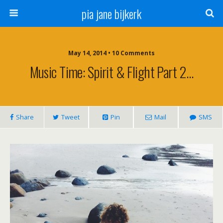
pia jane bijkerk
May 14, 2014 • 10 Comments
Music Time: Spirit & Flight Part 2…
Share
Tweet
Pin
Mail
SMS