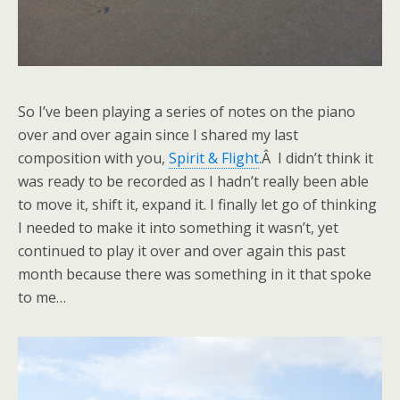
So I’ve been playing a series of notes on the piano
over and over again since I shared my last
composition with you,
Spirit & Flight
.Â I didn’t think it
was ready to be recorded as I hadn’t really been able
to move it, shift it, expand it. I finally let go of thinking
I needed to make it into something it wasn’t, yet
continued to play it over and over again this past
month because there was something in it that spoke
to me…