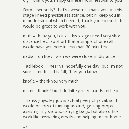
oly – thank you, happy chinese moon festival to you!
Barb – seriously? that’s awesome, thank you! At this
stage I need physical assistance, but I’ll keep you in
mind for virtual when i need it, thank you so much! It
would be great to work with you.
nath – thank you, but at this stage i need very short
distance help, so short that a simple phone call
would have you here in less than 30 minutes.
nadia – oh how I wish we were closer in distance!
Tacklebox – I hear ya! hopefully one day, but I’m not
sure I can do it this fall, I’ll let you know.
knofje – thank you very much.
milan – thanks! but I definitely need hands on help.
Thanks guys. My job is actually very physical, so it
would be lots of running around, getting props,
assisting my shoots, carrying bags, but also office
work like answering emails and helping me at home.
xx