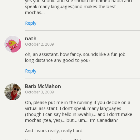
yes you should and she should be named nadia and
speak many languages:)and makes the best
mochas…
Reply
nath
October 2, 2009
oh, an assistant. how fancy. sounds like a fun job.
long distance any good to you?
Reply
Barb McMahon
October 3, 2009
Oh, please put me in the running if you decide on a
virtual assistant. I don’t speak many languages
(though I can say hello in Swahili)… and I don’t make
mochas (tea, yes)… but… um… I’m Canadian?
And I work really, really hard.