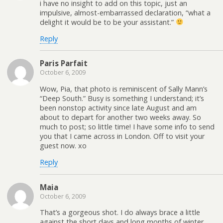
i have no insight to add on this topic, just an
impulsive, almost-embarrassed declaration, “what a
delight it would be to be your assistant.”
Reply
Paris Parfait
October 6, 2009
Wow, Pia, that photo is reminiscent of Sally Mann’s
“Deep South.” Busy is something I understand; it’s
been nonstop activity since late August and am
about to depart for another two weeks away. So
much to post; so little time! I have some info to send
you that I came across in London. Off to visit your
guest now. xo
Reply
Maia
October 6, 2009
That’s a gorgeous shot. I do always brace a little
against the short days and long months of winter…