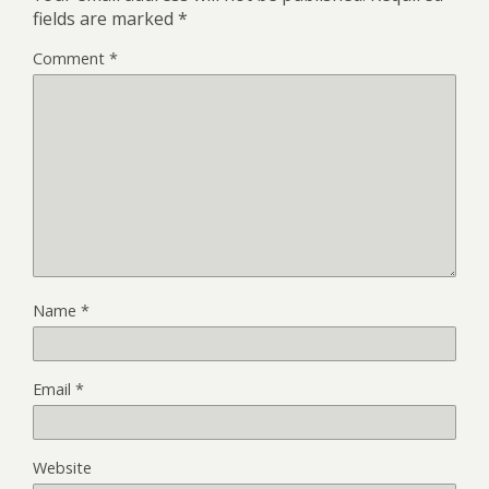
fields are marked
*
Comment
*
Name
*
Email
*
Website