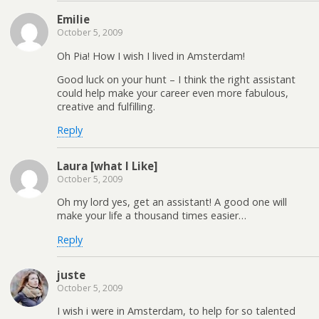
Emilie
October 5, 2009
Oh Pia! How I wish I lived in Amsterdam!
Good luck on your hunt – I think the right assistant
could help make your career even more fabulous,
creative and fulfilling.
Reply
Laura [what I Like]
October 5, 2009
Oh my lord yes, get an assistant! A good one will
make your life a thousand times easier…
Reply
juste
October 5, 2009
I wish i were in Amsterdam, to help for so talented