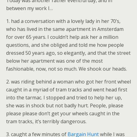
Today was another rather eventful day, and in
between my work I…
1. had a conversation with a lovely lady in her 70’s,
who has lived in the same apartment in Amsterdam
for over 65 years. I couldn’t help ask her a million
questions, and she obliged and told me how people
dressed 50 years ago, so elegantly, and that the street
below her apartment was one of the most
fashionable, now, not so much. We shook our heads.
2. was riding behind a woman who got her front wheel
caught in a myriad of tram tracks and went head first
into the tarmac. I stopped and tried to help her up,
she was in shock but not badly hurt. People, please
please please don’t get your wheels caught in the
tram tracks, it’s terribly dangerous.
3. caught a few minutes of
Bargain Hunt
while I was