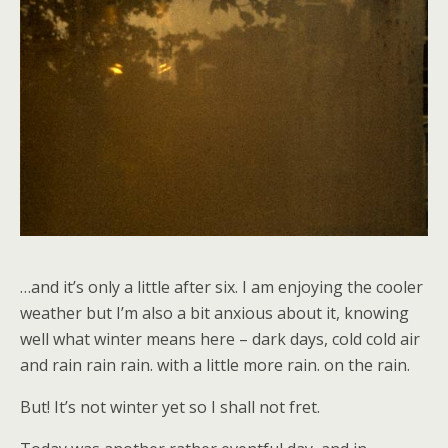
…and it’s only a little after six. I am enjoying the cooler
weather but I’m also a bit anxious about it, knowing
well what winter means here – dark days, cold cold air
and rain rain rain. with a little more rain. on the rain.
But! It’s not winter yet so I shall not fret.