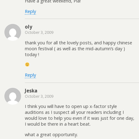
Have a great weekend, Pia!
Reply
oly
October 3, 2009
thank you for all the lovely posts, and happy chinese
moon festival ( as well as the mid-autumn’s day )
today !
Reply
Jeska
October 3, 2009
I think you will have to open up x-factor style
auditions as I suspect all your readers including I
would love to help you even if it was just for one day,
I would be there in a heart beat.
what a great opportunity.