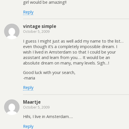
girl would be amazing!!
Reply
vintage simple
October 5, 2009
I guess I might just as well add my name to the list…
even though it’s a completely impossible dream. I
wish I lived in Amsterdam so that I could be your
assistant and learn from you…. It would be an
absolute dream on many, many levels. Sigh…!
Good luck with your search,
-maria
Reply
Maartje
October 5, 2009
Hihi, I live in Amsterdam….
Reply