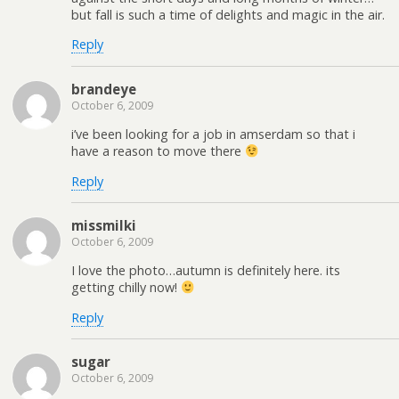
but fall is such a time of delights and magic in the air.
Reply
brandeye
October 6, 2009
i’ve been looking for a job in amserdam so that i
have a reason to move there
Reply
missmilki
October 6, 2009
I love the photo…autumn is definitely here. its
getting chilly now!
Reply
sugar
October 6, 2009