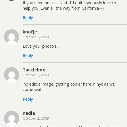
If you need an assistant, I’d quite seriously love to
help you. Even all the way from California =).
Reply
knofje
October 2, 2009
Love your photo’s..
Reply
Tacklebox
October 2, 2009
incredible image. getting cooler here in nyc as well.
come visit!
Reply
nadia
October 2, 2009