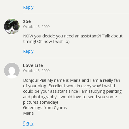
Reply
zoe
October 3, 2009
NOW you decide you need an assistant?! Talk about
timing! Oh how I wish ;o)
Reply
Love Life
October 5, 2009
Bonjour Pia! My name is Maria and I am a really fan
of your blog. Excellent work in every way! I wish I
could be your assistant since I am studying painting
and photography! I would love to send you some
pictures someday!
Greedings from Cyprus
Maria
Reply