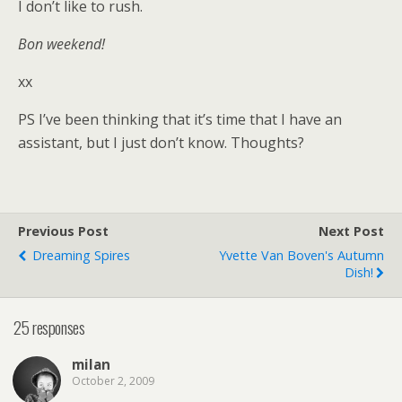
I don’t like to rush.
Bon weekend!
xx
PS I’ve been thinking that it’s time that I have an
assistant, but I just don’t know. Thoughts?
Previous Post
Next Post
Dreaming Spires
Yvette Van Boven's Autumn
Dish!
25 responses
milan
October 2, 2009