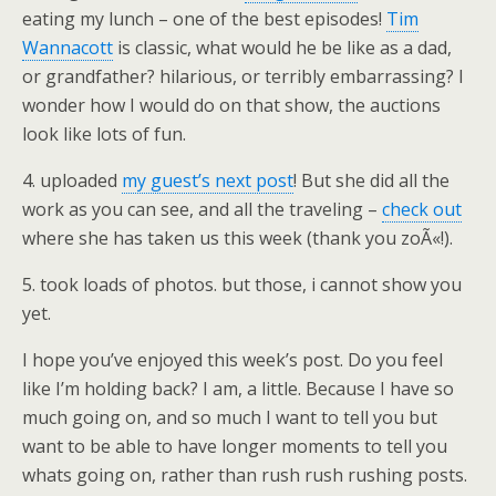
eating my lunch – one of the best episodes!
Tim
Wannacott
is classic, what would he be like as a dad,
or grandfather? hilarious, or terribly embarrassing? I
wonder how I would do on that show, the auctions
look like lots of fun.
4. uploaded
my guest’s next post
! But she did all the
work as you can see, and all the traveling –
check out
where she has taken us this week (thank you zoÃ«!).
5. took loads of photos. but those, i cannot show you
yet.
I hope you’ve enjoyed this week’s post. Do you feel
like I’m holding back? I am, a little. Because I have so
much going on, and so much I want to tell you but
want to be able to have longer moments to tell you
whats going on, rather than rush rush rushing posts.