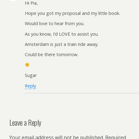
Hi Pia,
Hope you got my proposal and my little book.
Would love to hear from you.
As you know, I’d LOVE to assist you.
Amsterdam is just a train ride away.
Could be there tomorrow.
Sugar
Reply
Leave a Reply
Your email address will not be published.
Required