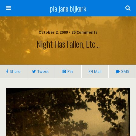
pia jane bijkerk
October 2, 2009 • 25 Comments
Night Has Fallen, Etc…
Share
Tweet
Pin
Mail
SMS