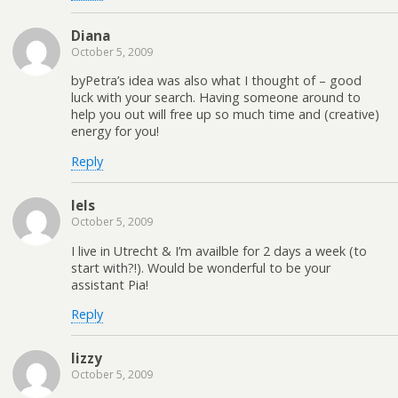
Diana
October 5, 2009
byPetra’s idea was also what I thought of – good
luck with your search. Having someone around to
help you out will free up so much time and (creative)
energy for you!
Reply
Iels
October 5, 2009
I live in Utrecht & I’m availble for 2 days a week (to
start with?!). Would be wonderful to be your
assistant Pia!
Reply
lizzy
October 5, 2009