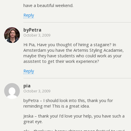
have a beautiful weekend.
Reply
byPetra
October 3, 2009
Hi Pia, Have you thought of hiring a stagaire? In
Amsterdam you have the Artemis Styling Acadamie,
maybe they have students who could work as your
assistent to get their work experience?
Reply
pia
October 3, 2009
byPetra – I should look into this, thank you for
reminding me! This is a great idea.
Jeska – thank you! I’d love your help, you have such a
great eye.