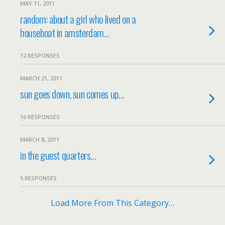
MAY 11, 2011
random: about a girl who lived on a
houseboat in amsterdam…
12 RESPONSES
MARCH 21, 2011
sun goes down, sun comes up…
16 RESPONSES
MARCH 8, 2011
in the guest quarters…
5 RESPONSES
Load More From This Category…