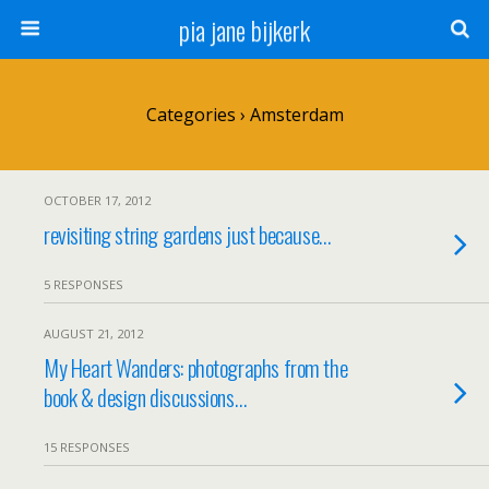
pia jane bijkerk
Categories ›
Amsterdam
OCTOBER 17, 2012
revisiting string gardens just because…
5 RESPONSES
AUGUST 21, 2012
My Heart Wanders: photographs from the
book & design discussions…
15 RESPONSES