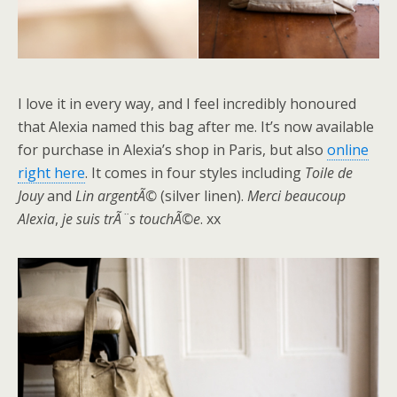
I love it in every way, and I feel incredibly honoured
that Alexia named this bag after me. It’s now available
for purchase in Alexia’s shop in Paris, but also
online
right here
. It comes in four styles including
Toile de
Jouy
and
Lin argentÃ©
(silver linen).
Merci beaucoup
Alexia
,
je suis trÃ¨s touchÃ©e
. xx