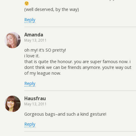
(well deserved, by the way)
Reply
Amanda
May 13, 2011
oh my! it’s SO pretty!
i love it.
that is quite the honour. you are super famous now. i
dont think we can be friends anymore. you’re way out
of my league now.
Reply
Hausfrau
May 13, 2011
Gorgeous bags–and such a kind gesture!
Reply