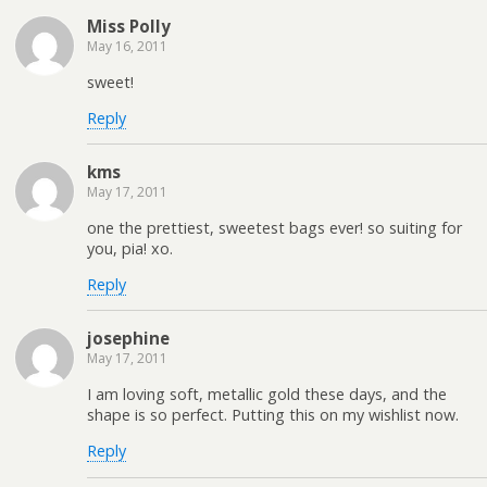
Miss Polly
May 16, 2011
sweet!
Reply
kms
May 17, 2011
one the prettiest, sweetest bags ever! so suiting for
you, pia! xo.
Reply
josephine
May 17, 2011
I am loving soft, metallic gold these days, and the
shape is so perfect. Putting this on my wishlist now.
Reply