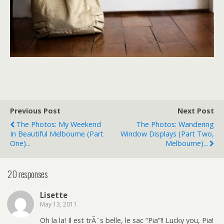
Previous Post
Next Post
The Photos: My Weekend
The Photos: Wandering
In Beautiful Melbourne (part
Window Displays (part Two,
One)...
Melbourne)...
20 responses
Lisette
May 13, 2011
Oh la la! Il est trÃ¨s belle, le sac “Pia”!! Lucky you, Pia!