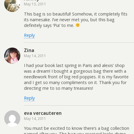
May 13, 2011
This bag is so beautiful! Somehow, it completely fits
its namesake. I’ve never met you, but this bag
definitely says ‘Pia’ to me.
Reply
Zina
May 14, 2011
I had your book last spring in Paris and alexis’ shop
was a dream! I bought a gorgeous bag there with a
needlework front of big red poppies. It is my favorite
and I get so many compliments on it. Thank you for
directing me to so many treasures!
Reply
eva vercauteren
May 14, 2011
You must be excited to know there’s a bag collection
named after you. The bag you received looks divine.