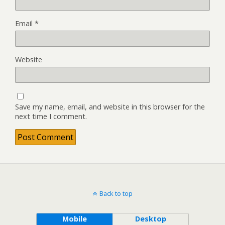
Email
*
Website
Save my name, email, and website in this browser for the
next time I comment.
Back to top
Mobile
Desktop