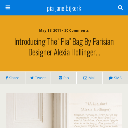
pia jane bijkerk
May 13, 2011 • 20 Comments
Introducing The “pia” Bag By Parisian
Designer Alexia Hollinger…
Share
Tweet
Pin
Mail
SMS