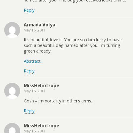
Reply
Armada Volya
May 16, 2011
It’s beautiful, love it. You are so darn lucky to have
such a beautiful bag named after you. I’m turning
green already.
Abstract
Reply
MissHeliotrope
May 16, 2011
Gosh – immortality in other’s arms…
Reply
MissHeliotrope
May 16, 2011