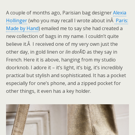
A couple of months ago, Parisian bag designer
Alexia
Hollinger
(who you may recall I wrote about inÂ
Paris:
Made by Hand
) emailed me to say she had created a
new collection of bags in my name. I couldn’t quite
believe it.Â I received one of my very own just the
other day, in gold linen or
lin dorÃ©
as they say in
French. Here it is above, hanging from my studio
doorknob. I adore it – it’s light, it’s big, it’s incredibly
practical but stylish and sophisticated. It has a pocket
especially for one’s phone, and a zipped pocket for
other things, it even has a key holder.