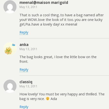
meenal@maison marigold
May 13, 2011
That is such a cool thing..to have a bag named after
you!! WOW..love the look of it too..you are one lucky
girl,Pia..have a lovely day! xx meenal
Reply
anka
May 13, 2011
The bag looks great, I love the little bow on the
front.
Reply
classiq
May 13, 2011
How lovely! You must be very happy and thrilled. The
bag is very nice.
Ada
Reply