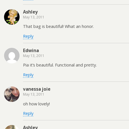
Ashley
May 13, 2011
That bag is beautiful! What an honor.
Reply
Edwina
May 13, 2011
Pia it’s beautiful. Functional and pretty.
Reply
vanessa joie
May 13, 2011
oh how lovely!
Reply
Ashley