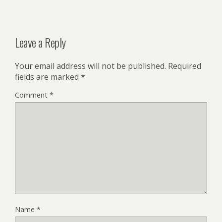
Leave a Reply
Your email address will not be published.
Required
fields are marked
*
Comment
*
Name
*