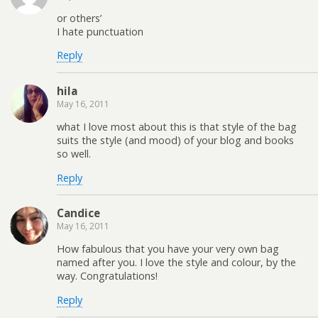
or others’
I hate punctuation
Reply
hila
May 16, 2011
what I love most about this is that style of the bag
suits the style (and mood) of your blog and books
so well.
Reply
Candice
May 16, 2011
How fabulous that you have your very own bag
named after you. I love the style and colour, by the
way. Congratulations!
Reply