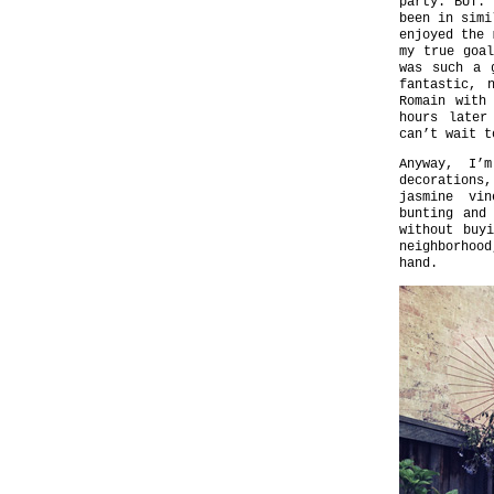
party. BUT.
been in simi
enjoyed the 
my true goal
was such a 
fantastic, 
Romain with
hours later
can’t wait t
Anyway, I’
decorations,
jasmine vin
bunting and
without buy
neighborhoo
hand.