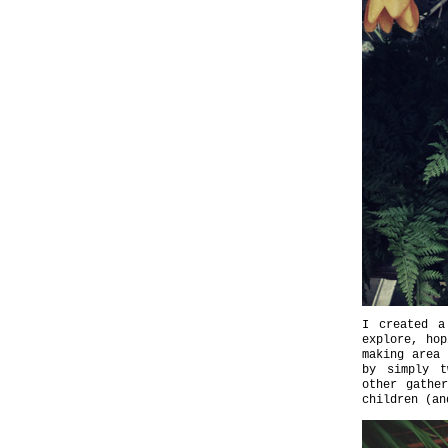
I created a
explore, hop
making area
by simply t
other gathe
children (an