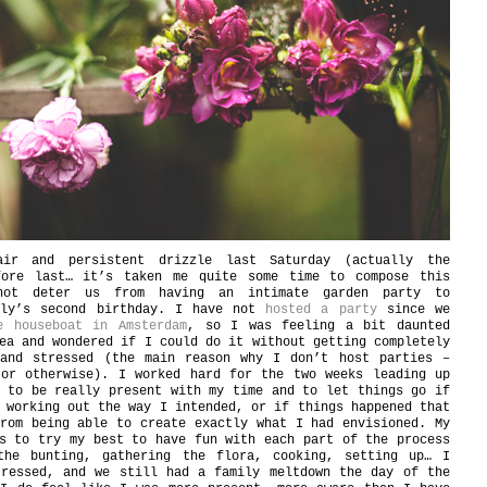
ir and persistent drizzle last Saturday (actually the
fore last… it’s taken me quite some time to compose this
not deter us from having an intimate garden party to
aly’s second birthday. I have not
hosted a party
since we
e houseboat in Amsterdam
, so I was feeling a bit daunted
ea and wondered if I could do it without getting completely
 and stressed (the main reason why I don’t host parties –
 or otherwise). I worked hard for the two weeks leading up
 to be really present with my time and to let things go if
 working out the way I intended, or if things happened that
rom being able to create exactly what I had envisioned. My
s to try my best to have fun with each part of the process
the bunting, gathering the flora, cooking, setting up… I
tressed, and we still had a family meltdown the day of the