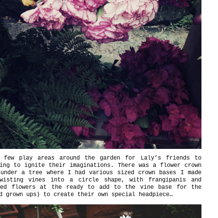
 few play areas around the garden for Laly’s friends to
ing to ignite their imaginations. There was a flower crown
 under a tree where I had various sized crown bases I made
wisting vines into a circle shape, with frangipanis and
red flowers at the ready to add to the vine base for the
d grown ups) to create their own special headpiece…