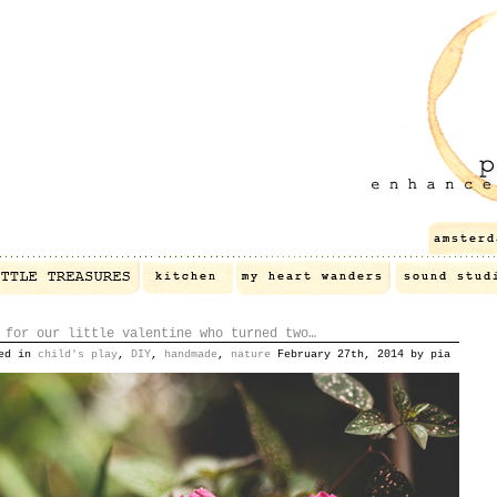
 for our little valentine who turned two…
ted in
child's play
,
DIY
,
handmade
,
nature
February 27th, 2014 by pia