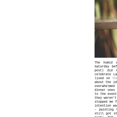
The humid a
Saturday be
post) did 
celebrate L
lived on
th
about the id
overwhelmed
dinner ones
to the event
they weren’t
stopped me f
intention wa
– painting 
still got s