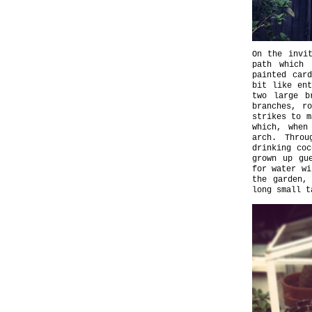
On the invi
path which 
painted car
bit like ent
two large b
branches, r
strikes to m
which, when
arch. Throu
drinking coc
grown up gu
for water wi
the garden,
long small t