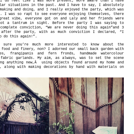
 I do feel like I was more present, more aware than I have
lar situations in the past. And I have to say, I absolutely
making and doing, and I really enjoyed the party, which was
. I was so rapt to see everyone enjoying themselves, there
great vibe, everyone got on and Laly and her friends were
not a tantrum in sight. Before the party I was saying to
 complete conviction, “We are never doing this again”and 3
 after the party, with as much conviction I declared, “I
o do this again!”.
m sure you’re much more interested to know about the
 food and finery, non? I adorned our small back garden with
es, frangipanis and fern fronds, handmade watercolour
 fabric garlands. My aim, as always, was to set the scene
ing anything new,Â using objects found around my home and
d, along with making decorations by hand with materials on