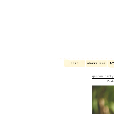
garden party
Pos