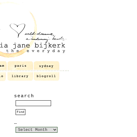
search
…
…