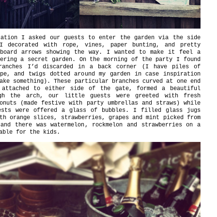
tation I asked our guests to enter the garden via the side
I decorated with rope, vines, paper bunting, and pretty
dboard arrows showing the way. I wanted to make it feel a
ering a secret garden. On the morning of the party I found
ranches I’d discarded in a back corner (I have piles of
ope, and twigs dotted around my garden in case inspiration
ake something). These particular branches curved at one end
 attached to either side of the gate, formed a beautiful
gh the arch, our little guests were greeted with fresh
onuts (made festive with party umbrellas and straws) while
ests were offered a glass of bubbles. I filled glass jugs
th orange slices, strawberries, grapes and mint picked from
 and there was watermelon, rockmelon and strawberries on a
able for the kids.