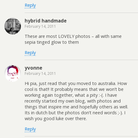
Reply
hybrid handmade
February 14, 2011
These are most LOVELY photos – all with same
sepia tinged glow to them
Reply
yvonne
February 14, 2011
Hi pia, just read that you moved to australia. How
cool is that!! It probably means that we won’t be
working again together, what a pity :-(. I have
recently started my own blog, with photos and
things that inspire me and hopefully others as well.
Its in dutch but the photos don’t need words ;-). I
wish you good luke over there.
Reply