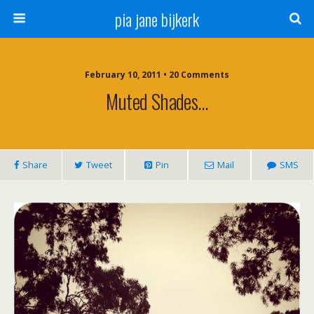
pia jane bijkerk
February 10, 2011 • 20 Comments
Muted Shades…
Share
Tweet
Pin
Mail
SMS