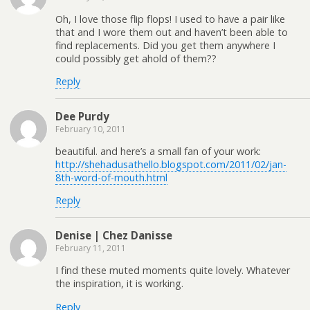
Oh, I love those flip flops! I used to have a pair like
that and I wore them out and haven’t been able to
find replacements. Did you get them anywhere I
could possibly get ahold of them??
Reply
Dee Purdy
February 10, 2011
beautiful. and here’s a small fan of your work:
http://shehadusathello.blogspot.com/2011/02/jan-
8th-word-of-mouth.html
Reply
Denise | Chez Danisse
February 11, 2011
I find these muted moments quite lovely. Whatever
the inspiration, it is working.
Reply