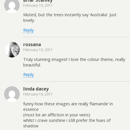
Briar Stanley
February 10, 2011
Muted, but the trees instantly say ‘Australia’. Just
lovely.
Reply
rossana
February 10, 2011
Truly stunning images!! I love the colour theme, really
beautiful.
Reply
linda dacey
February 10, 2011
funny how these images are really ‘flamande’ in
essence
(must be an affliction in your veins)
whilst i crave sunshine i still prefer the hues of
shadow