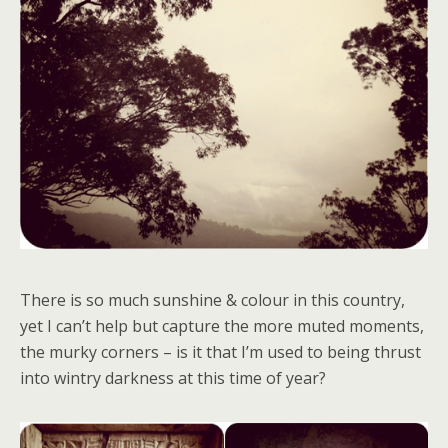
There is so much sunshine & colour in this country,
yet I can’t help but capture the more muted moments,
the murky corners – is it that I’m used to being thrust
into wintry darkness at this time of year?