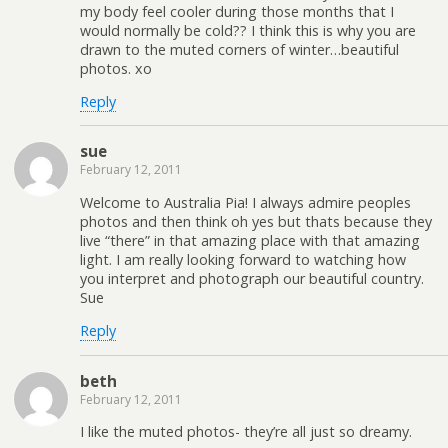
my body feel cooler during those months that I
would normally be cold?? I think this is why you are
drawn to the muted corners of winter…beautiful
photos. xo
Reply
sue
February 12, 2011
Welcome to Australia Pia! I always admire peoples
photos and then think oh yes but thats because they
live “there” in that amazing place with that amazing
light. I am really looking forward to watching how
you interpret and photograph our beautiful country.
Sue
Reply
beth
February 12, 2011
I like the muted photos- they’re all just so dreamy.