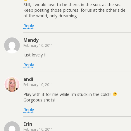
Still, I would love to be there, in the sun, at the sea.
Keep posting those pictures, for us at the other side
of the world, only dreaming…
Reply
Mandy
February 10, 2011
Just lovely !!!
Reply
andi
February 10, 2011
Play with it for me while I’m stuck in the cold!!!
Gorgeous shots!
Reply
Erin
February 10, 2011