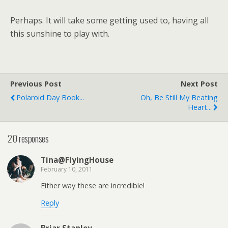
Perhaps. It will take some getting used to, having all
this sunshine to play with.
Previous Post
Next Post
Polaroid Day Book...
Oh, Be Still My Beating
Heart...
20 responses
Tina@FlyingHouse
February 10, 2011
Either way these are incredible!
Reply