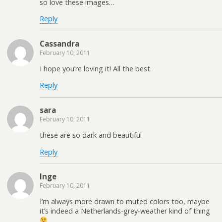
so love these images…
Reply
Cassandra
February 10, 2011
I hope you’re loving it! All the best.
Reply
sara
February 10, 2011
these are so dark and beautiful
Reply
Inge
February 10, 2011
I’m always more drawn to muted colors too, maybe
it’s indeed a Netherlands-grey-weather kind of thing