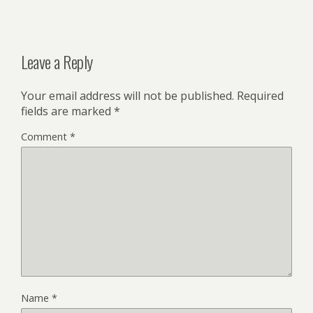
Leave a Reply
Your email address will not be published.
Required
fields are marked
*
Comment
*
Name
*