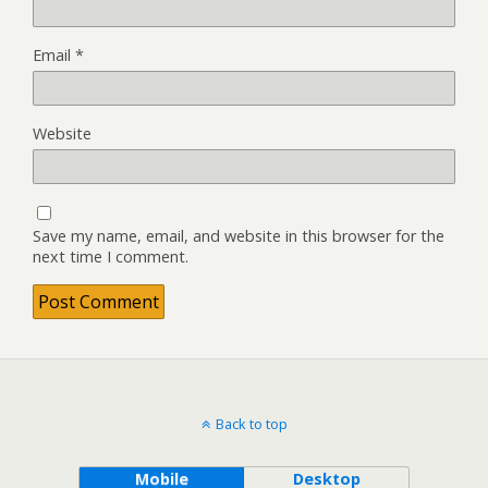
Email
*
Website
Save my name, email, and website in this browser for the
next time I comment.
Back to top
Mobile
Desktop