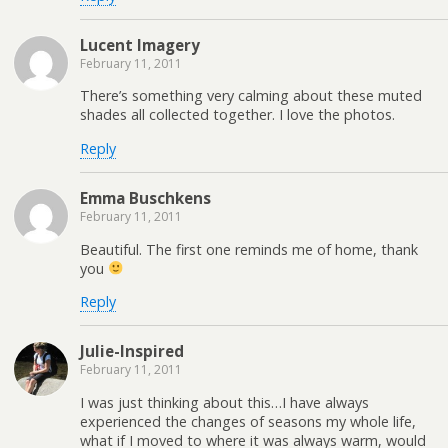
Lucent Imagery
February 11, 2011
There’s something very calming about these muted
shades all collected together. I love the photos.
Reply
Emma Buschkens
February 11, 2011
Beautiful. The first one reminds me of home, thank
you
Reply
Julie-Inspired
February 11, 2011
I was just thinking about this…I have always
experienced the changes of seasons my whole life,
what if I moved to where it was always warm, would