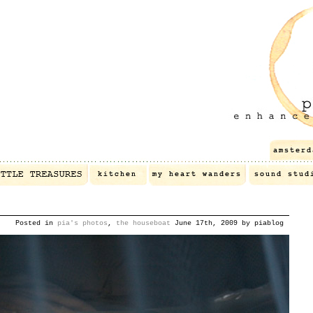
Posted in
pia's photos
,
the houseboat
June 17th, 2009 by piablog