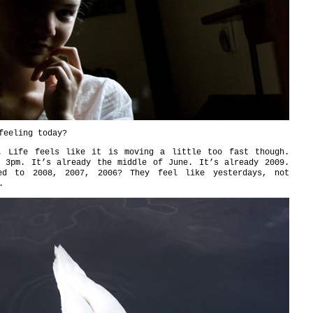
feeling today?
. Life feels like it is moving a little too fast though.
y 3pm. It’s already the middle of June. It’s already 2009.
ed to 2008, 2007, 2006? They feel like yesterdays, not
.