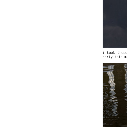
I took thes
early this m