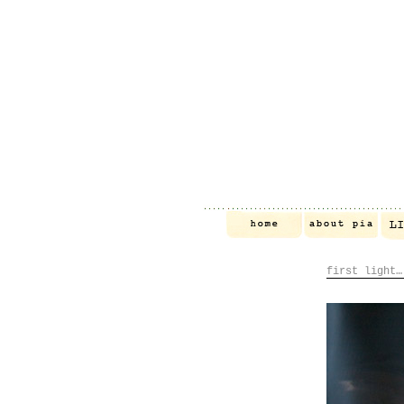
first light…