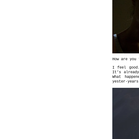
How are you 
I feel good
It’s alread
What happen
yester-years