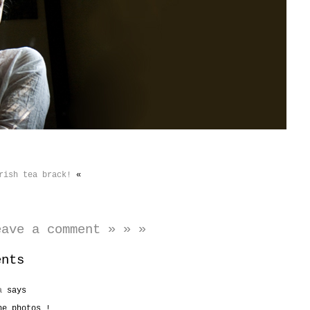
rish tea brack!
«
eave a comment » » »
ents
a
says
he photos !