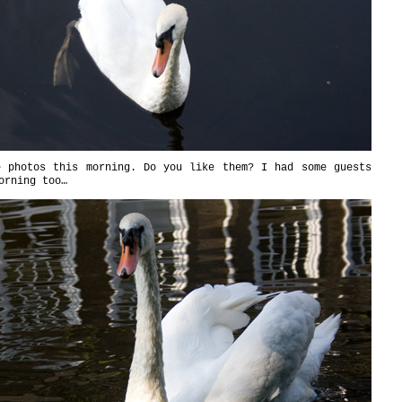
e photos this morning. Do you like them? I had some guests
orning too…