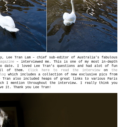
y, Lee Tran Lam – chief sub-editor of Australia’s fabulous
agazine
– interviewed me. This is one of my most in-depth
to date. I loved Lee Tran’s questions and had alot of fun
all of them.
Click here to read the interview
on
the
log
which includes a collection of new exclusive pics from
e Tran also included heaps of great links to various Paris
ich I mention throughout the interview. I really think you
ve it. Thank you Lee Tran!