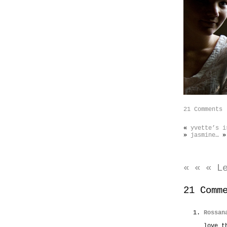
21 Comments
«
yvette’s i
»
jasmine…
»
« « « L
21 Comm
Rossan
love t