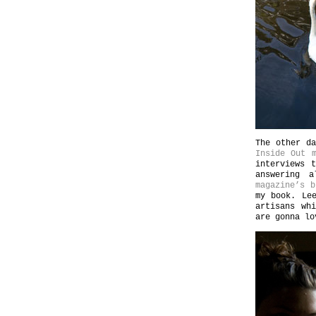
The other da
Inside Out m
interviews 
answering 
magazine’s b
my book. Le
artisans wh
are gonna lo