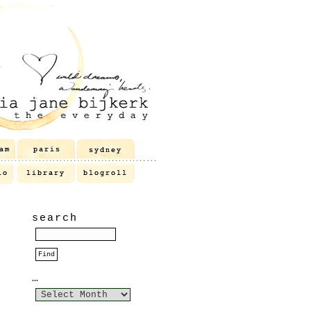
search
…
…