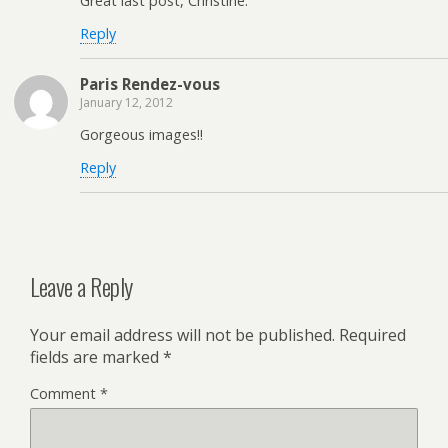
Great last post, Christine.
Reply
Paris Rendez-vous
January 12, 2012
Gorgeous images!!
Reply
Leave a Reply
Your email address will not be published.
Required
fields are marked
*
Comment
*