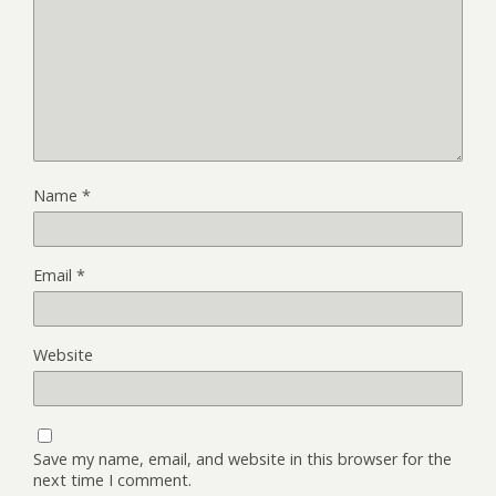
Name
*
Email
*
Website
Save my name, email, and website in this browser for the
next time I comment.