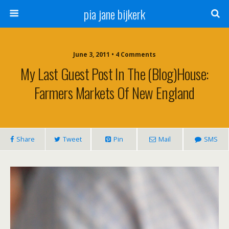
pia jane bijkerk
June 3, 2011 • 4 Comments
My Last Guest Post In The (blog)house:
Farmers Markets Of New England
Share
Tweet
Pin
Mail
SMS