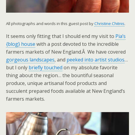
All photographs and words in this guest post by
Christine Chitnis
.
It seems only fitting that I should end my visit to
Pia’s
{blog} house
with a post devoted to the incredible
farmers markets of New England.Â We have covered
gorgeous landscapes
, and
peeked into artist studios
…
but I only
briefly touched
on my absolute favorite
thing about the region… the bountiful seasonal
produce, unique artisanal food products and
succulent prepared foods available at New England’s
farmers markets.