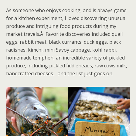
As someone who enjoys cooking, and is always game
for a kitchen experiment, I loved discovering unusual
produce and intriguing food products during my
market travels.Â Favorite discoveries included quail
eggs, rabbit meat, black currants, duck eggs, black
radishes, kimchi, mini Savoy cabbage, kohl rabbi,
homemade tempheh, an incredible variety of pickled
produce, including pickled fiddleheads, raw cows milk,
handcrafted cheeses… and the list just goes on.