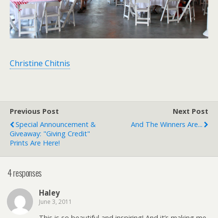
Christine Chitnis
Previous Post
Next Post
Special Announcement &
And The Winners Are...
Giveaway: "giving Credit"
Prints Are Here!
4 responses
Haley
June 3, 2011
This is so beautiful and inspiring! And it’s making me