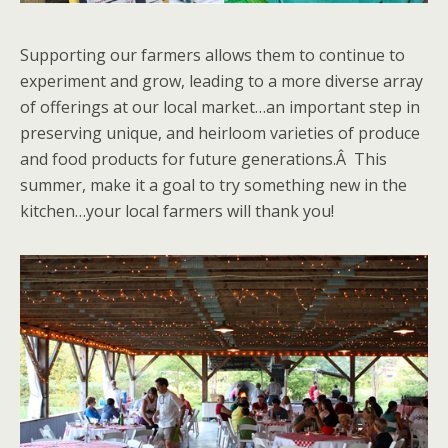
Supporting our farmers allows them to continue to
experiment and grow, leading to a more diverse array
of offerings at our local market…an important step in
preserving unique, and heirloom varieties of produce
and food products for future generations.Â This
summer, make it a goal to try something new in the
kitchen…your local farmers will thank you!