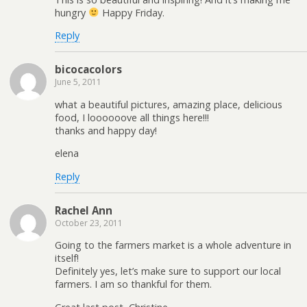
hungry
Happy Friday.
Reply
bicocacolors
June 5, 2011
what a beautiful pictures, amazing place, delicious
food, I loooooove all things here!!!
thanks and happy day!
elena
Reply
Rachel Ann
October 23, 2011
Going to the farmers market is a whole adventure in
itself!
Definitely yes, let’s make sure to support our local
farmers. I am so thankful for them.